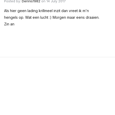
Posted by:
Dennis1982
on 14 July 2017
Als hier geen lading krillmeel inzit dan vreet ik m'n
hengels op. Wat een lucht :) Morgen maar eens draaien.
Zin an