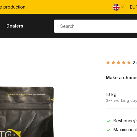
e production
EU
s
Dealers
2 
Make a choice
10 kg
3-7 working da
Best price/q
Maximum att