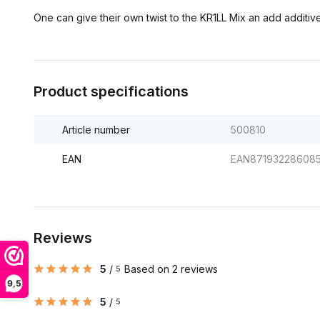
One can give their own twist to the KR1LL Mix an add additive
Product specifications
Article number
500810
EAN
EAN87193228608
Reviews
5
/
Based on 2 reviews
5
9,5
5
/
5