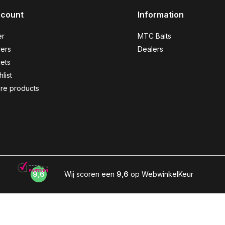
ccount
Information
er
MTC Baits
ers
Dealers
kets
list
re products
9,6
Wij scoren een
9,6
op WebwinkelKeur