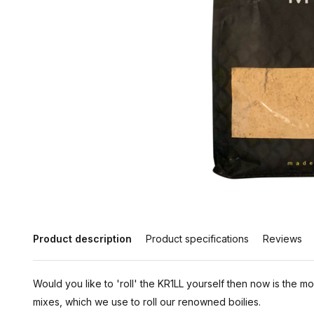
Product description
Product specifications
Reviews
Would you like to 'roll' the KR1LL yourself then now is the m
mixes, which we use to roll our renowned boilies.