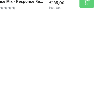
se Mix - Response Re...
€135,00
Incl. tax