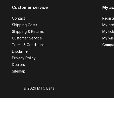
Customer service
My a
Contact
Regist
Shipping Costs
My ord
Shipping & Returns
My tic
Customer Service
My wish
Terms & Conditions
Compa
Disclaimer
Privacy Policy
Dealers
Sitemap
© 2026 MTC Baits