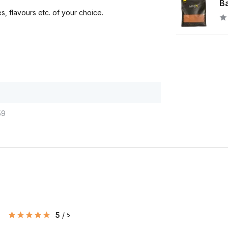
Ba
s, flavours etc. of your choice.
59
5
/
5