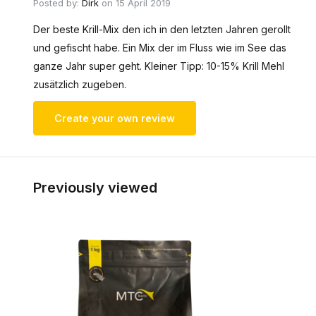
Posted by:
Dirk
on 15 April 2019
Der beste Krill-Mix den ich in den letzten Jahren gerollt
und gefischt habe. Ein Mix der im Fluss wie im See das
ganze Jahr super geht. Kleiner Tipp: 10-15% Krill Mehl
zusätzlich zugeben.
Create your own review
Previously viewed