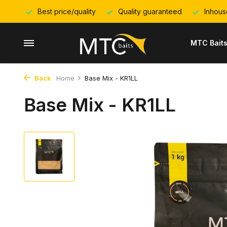
Best price/quality
Quality guaranteed
Inhous
MTC Bait
Back
Home
Base Mix - KR1LL
Base Mix - KR1LL