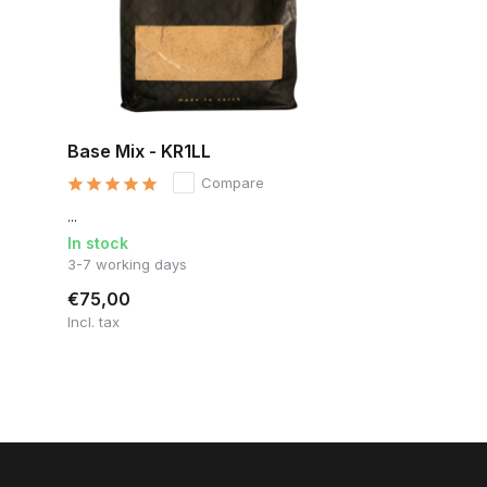
Base Mix - KR1LL
Compare
...
In stock
3-7 working days
€75,00
Incl. tax