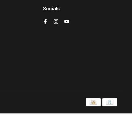
Socials