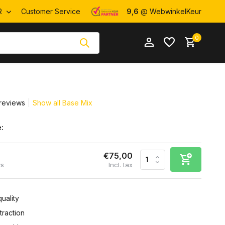
R
Customer Service
9,6
@ WebwinkelKeur
0
reviews
Show all Base Mix
:
Create an account
Create an account
€75,00
ys
Incl. tax
uality
raction