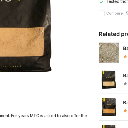
Tested tho
Compare
Related p
Ba
Ba
Ba
oment. For years MTC is asked to also offer the