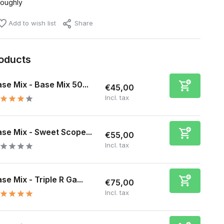
roughly
Add to wish list
Share
roducts
se Mix - Base Mix 50...
€45,00
Incl. tax
se Mix - Sweet Scope...
€55,00
Incl. tax
se Mix - Triple R Ga...
€75,00
Incl. tax