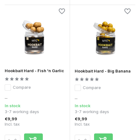
Hookbait Hard - Fish 'n Garlic
Hookbait Hard - Big Banana
Compare
Compare
...
...
In stock
In stock
3-7 working days
3-7 working days
€9,99
€9,99
Incl. tax
Incl. tax