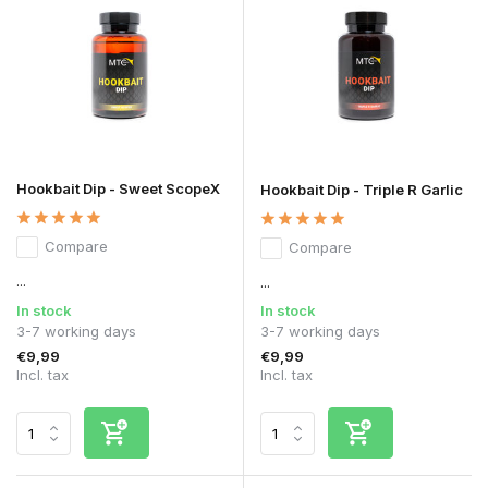
Hookbait Dip - Sweet ScopeX
Hookbait Dip - Triple R Garlic
Compare
Compare
...
...
In stock
In stock
3-7 working days
3-7 working days
€9,99
€9,99
Incl. tax
Incl. tax