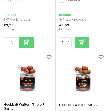
Compare
...
...
In stock
In stock
3-7 working days
3-7 working days
€9,99
€9,99
Incl. tax
Incl. tax
Hookbait Wafter - Triple R
Hookbait Wafter - KR1LL
Garlic