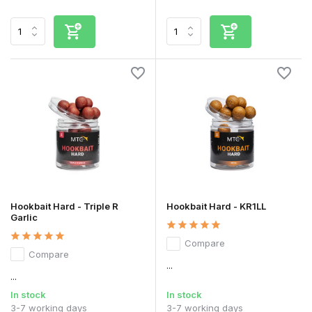
Hookbait Hard - Triple R
Hookbait Hard - KR1LL
Garlic
Compare
Compare
...
...
In stock
In stock
3-7 working days
3-7 working days