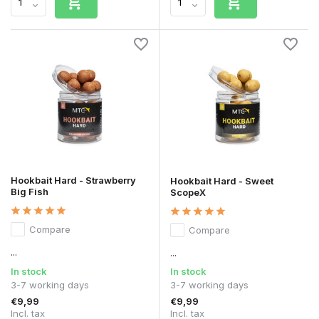
Hookbait Hard - Strawberry
Hookbait Hard - Sweet
Big Fish
ScopeX
Compare
Compare
...
...
In stock
In stock
3-7 working days
3-7 working days
€9,99
€9,99
Incl. tax
Incl. tax