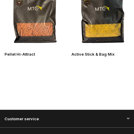
Pellet Hi-Attract
Active Stick & Bag Mix
Customer service