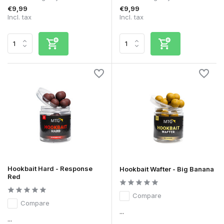
€9,99
€9,99
Incl. tax
Incl. tax
Hookbait Hard - Response
Hookbait Wafter - Big Banana
Red
Compare
Compare
...
...