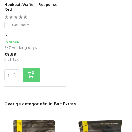
Hookbait Wafter - Response
Red
Compare
...
In stock
3-7 working days
€9,99
Incl. tax
Overige categorieën in Bait Extras