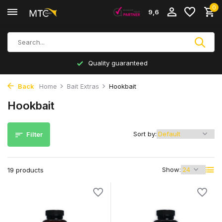
0
9,6
Inhouse production
Back
Home
Bait Extras
Hookbait
Hookbait
Sort by:
Filter
Show:
19 products