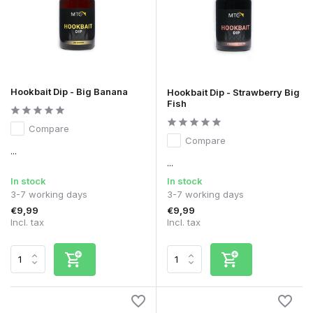
Hookbait Dip - Big Banana
Hookbait Dip - Strawberry Big
Fish
Compare
Compare
...
...
In stock
In stock
3-7 working days
3-7 working days
€9,99
€9,99
Incl. tax
Incl. tax