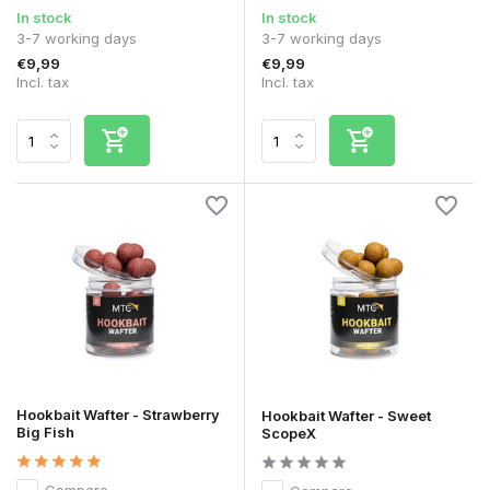
In stock
In stock
3-7 working days
3-7 working days
€9,99
€9,99
Incl. tax
Incl. tax
Hookbait Wafter - Strawberry
Hookbait Wafter - Sweet
Big Fish
ScopeX
Compare