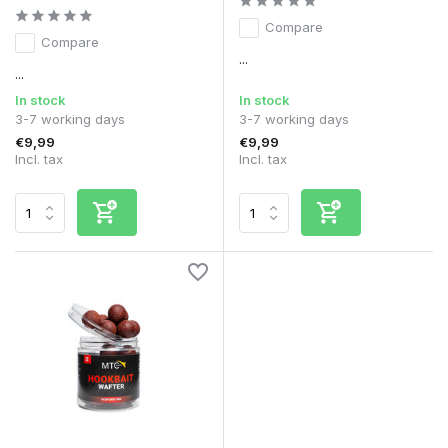
Compare
Compare
...
...
In stock
In stock
3-7 working days
3-7 working days
€9,99
€9,99
Incl. tax
Incl. tax