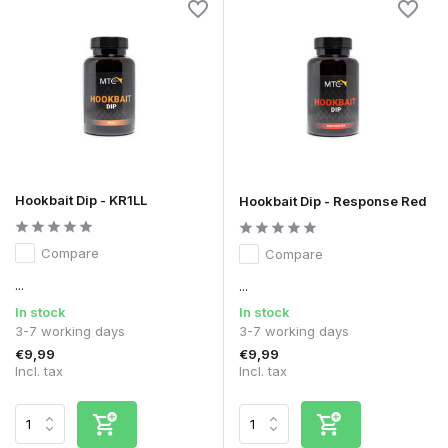
Hookbait Dip - KR1LL
Hookbait Dip - Response Red
Compare
Compare
...
...
In stock
In stock
3-7 working days
3-7 working days
€9,99
€9,99
Incl. tax
Incl. tax