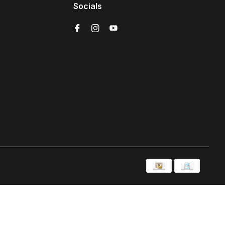
Socials