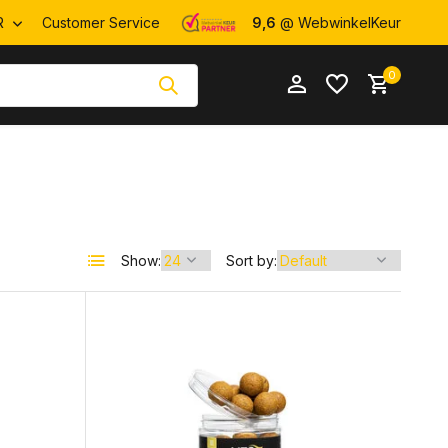
R
Customer Service
9,6
@ WebwinkelKeur
0
Show:
Sort by:
Create an account
Create an account