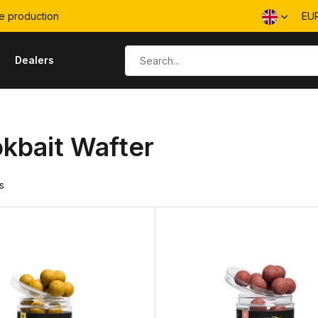
e production
EU
s
Dealers
kbait Wafter
s