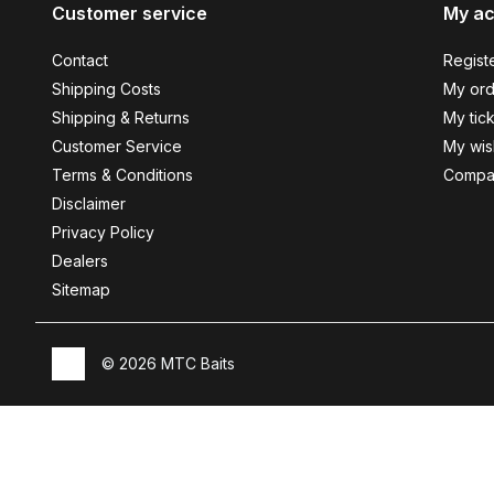
Customer service
My a
Contact
Regist
Shipping Costs
My ord
Shipping & Returns
My tic
Customer Service
My wish
Terms & Conditions
Compa
Disclaimer
Privacy Policy
Dealers
Sitemap
© 2026 MTC Baits