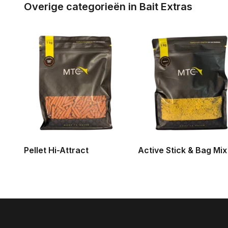
Overige categorieën in Bait Extras
Pellet Hi-Attract
Active Stick & Bag Mix