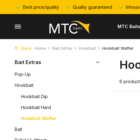
Best price/quality
Quality guaranteed
Inhous
MTC Bait
Back
Home
Bait Extras
Hookbait
Hookbait Wafter
Hoo
Bait Extras
Pop-Up
6 product
Hookbait
Hookbait Dip
Hookbait Hard
Hookbait Wafter
Bait