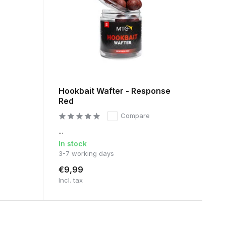
Hookbait Wafter - Response
Red
Compare
...
In stock
3-7 working days
€9,99
Incl. tax