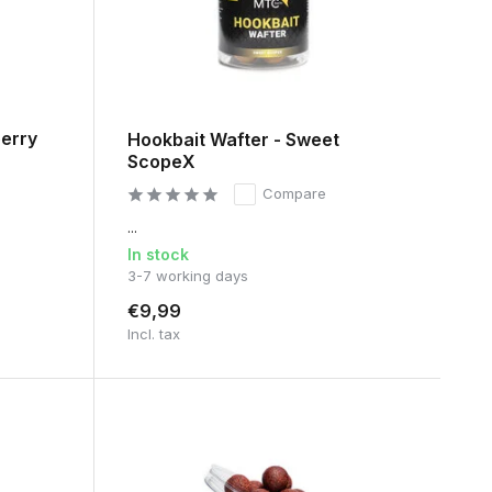
berry
Hookbait Wafter - Sweet
ScopeX
Compare
...
In stock
3-7 working days
€9,99
Incl. tax