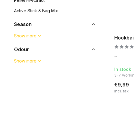
Pellet Hi-Attract
Active Stick & Bag Mix
Season
Show more
Hookbai
Odour
...
Show more
In stock
3-7 worki
€9,99
Incl. tax