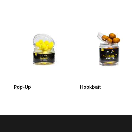
Pop-Up
Hookbait