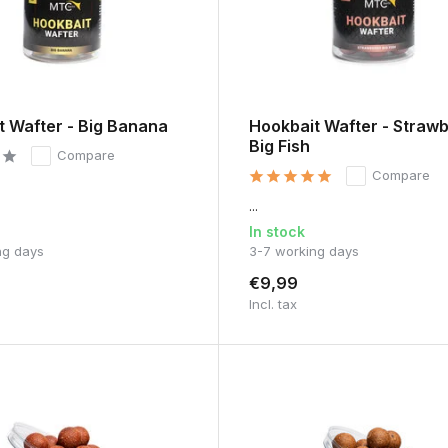
t Wafter - Big Banana
Hookbait Wafter - Straw
Big Fish
Compare
Compare
...
In stock
ng days
3-7 working days
€9,99
Incl. tax