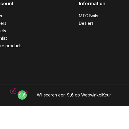
ccount
Information
er
MTC Baits
ers
Dealers
kets
list
re products
9,6
Wij scoren een
9,6
op WebwinkelKeur