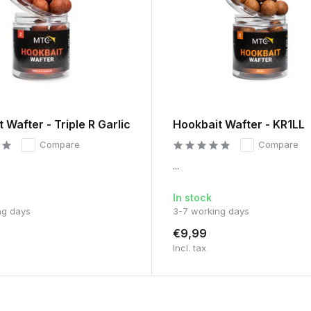
 Wafter - Triple R Garlic
Hookbait Wafter - KR1LL
Compare
Compare
...
In stock
ng days
3-7 working days
€9,99
Incl. tax