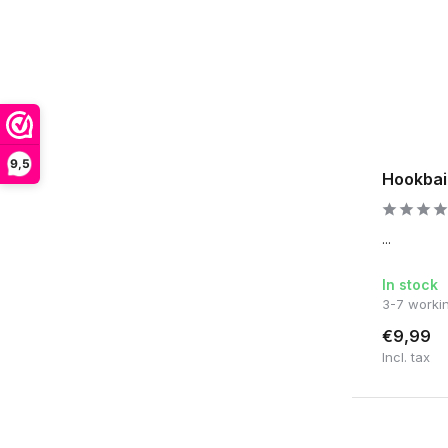
9,5
Hookbait
...
In stock
3-7 worki
€9,99
Incl. tax