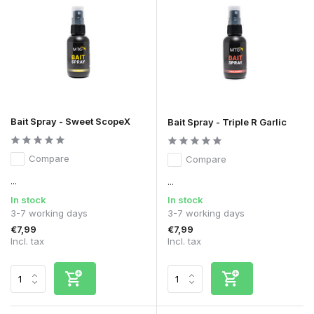
Bait Spray - Sweet ScopeX
Bait Spray - Triple R Garlic
Compare
Compare
...
...
In stock
In stock
3-7 working days
3-7 working days
€7,99
€7,99
Incl. tax
Incl. tax