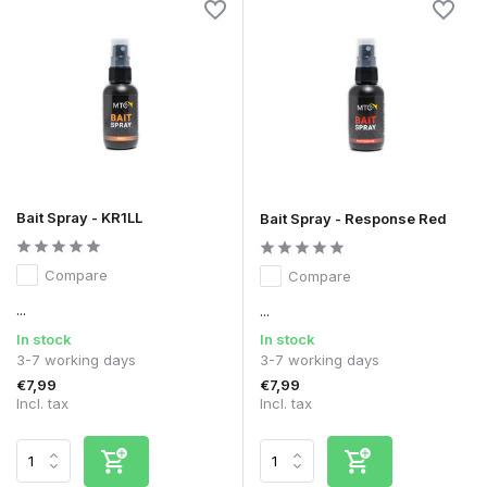
Bait Spray - KR1LL
Bait Spray - Response Red
Compare
Compare
...
...
In stock
In stock
3-7 working days
3-7 working days
€7,99
€7,99
Incl. tax
Incl. tax