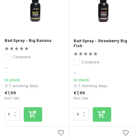
Bait Spray - Big Banana
Bait Spray - Strawberry Big
Fish
Compare
Compare
...
...
In stock
In stock
3-7 working days
3-7 working days
€7,99
€7,99
Incl. tax
Incl. tax