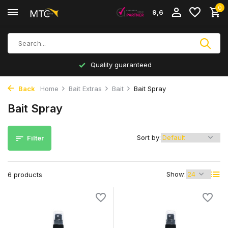
0
9,6
Quality guaranteed
Back
Home
Bait Extras
Bait
Bait Spray
Bait Spray
Sort by:
Filter
Show:
6 products