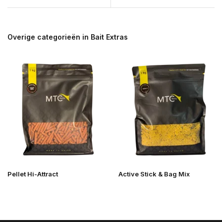
Overige categorieën in Bait Extras
Pellet Hi-Attract
Active Stick & Bag Mix