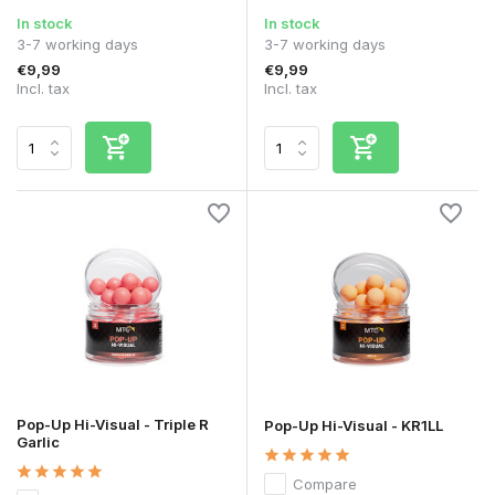
In stock
In stock
3-7 working days
3-7 working days
€9,99
€9,99
Incl. tax
Incl. tax
Pop-Up Hi-Visual - Triple R
Pop-Up Hi-Visual - KR1LL
Garlic
Compare