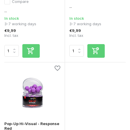
Compare
...
...
In stock
In stock
3-7 working days
3-7 working days
€9,99
€9,99
Incl. tax
Incl. tax
Pop-Up Hi-Visual - Response
Red