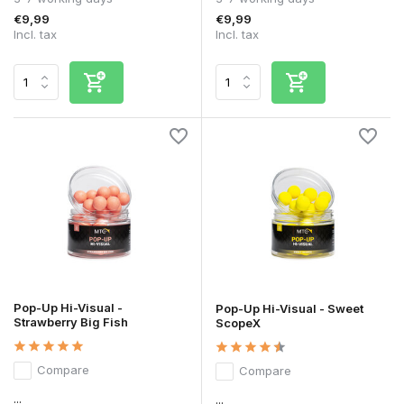
€9,99
€9,99
Incl. tax
Incl. tax
Pop-Up Hi-Visual -
Pop-Up Hi-Visual - Sweet
Strawberry Big Fish
ScopeX
Compare
Compare
...
...