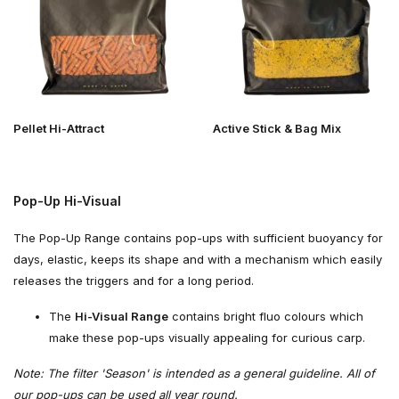
Pellet Hi-Attract
Active Stick & Bag Mix
Pop-Up Hi-Visual
The Pop-Up Range contains pop-ups with sufficient buoyancy for
days, elastic, keeps its shape and with a mechanism which easily
releases the triggers and for a long period.
The
Hi-Visual Range
contains bright fluo colours which
make these pop-ups visually appealing for curious carp.
Note: The filter 'Season' is intended as a general guideline. All of
our pop-ups can be used all year round.