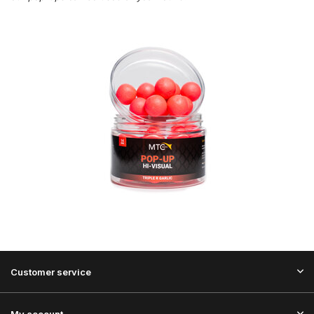
Customer service