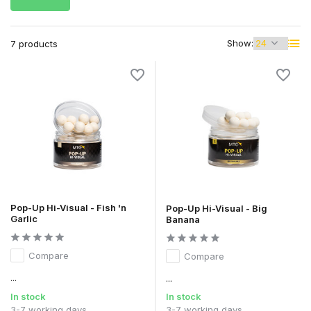
Show:
7 products
Pop-Up Hi-Visual - Fish 'n
Pop-Up Hi-Visual - Big
Garlic
Banana
Compare
Compare
...
...
In stock
In stock
3-7 working days
3-7 working days