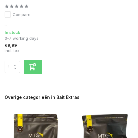
Compare
...
In stock
3-7 working days
€9,99
Incl. tax
Overige categorieën in Bait Extras