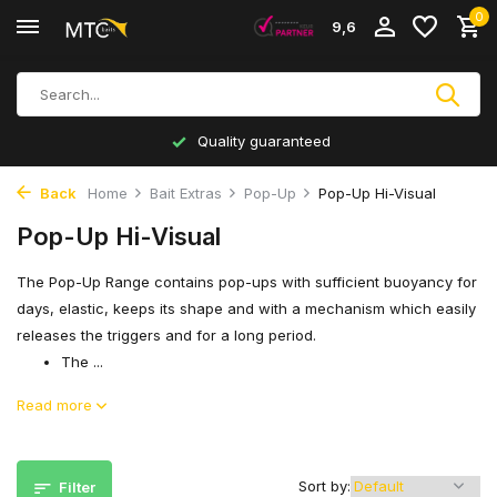
0
9,6
Quality guaranteed
Back
Home
Bait Extras
Pop-Up
Pop-Up Hi-Visual
Pop-Up Hi-Visual
The Pop-Up Range contains pop-ups with sufficient buoyancy for
days, elastic, keeps its shape and with a mechanism which easily
releases the triggers and for a long period.
The ...
Read more
Sort by:
Filter