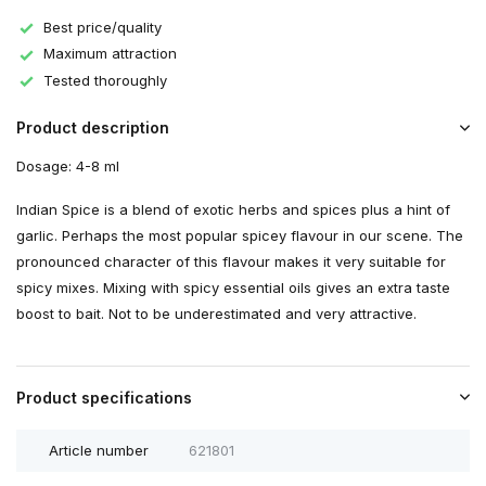
Best price/quality
Maximum attraction
Tested thoroughly
Product description
Dosage: 4-8 ml
Indian Spice is a blend of exotic herbs and spices plus a hint of
garlic. Perhaps the most popular spicey flavour in our scene. The
pronounced character of this flavour makes it very suitable for
spicy mixes. Mixing with spicy essential oils gives an extra taste
boost to bait. Not to be underestimated and very attractive.
Product specifications
Article number
621801