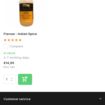
Flavour - Indian Spice
Compare
In stock
3-7 working days
€14,95
Incl. tax
Customer service