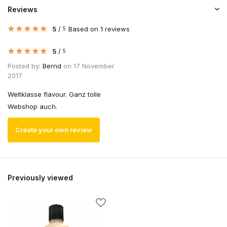
Reviews
5
/
Based on 1 reviews
5
5
/
5
Posted by:
Bernd
on 17 November
2017
Weltklasse flavour. Ganz tolle
Webshop auch.
Create your own review
Previously viewed