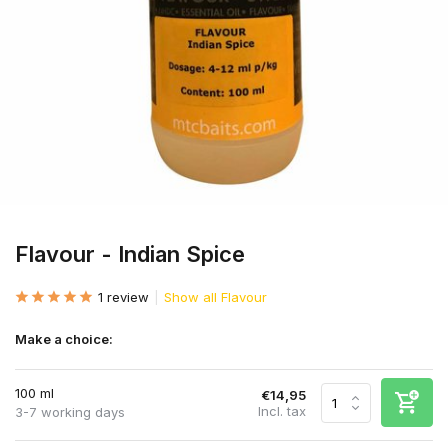
Flavour - Indian Spice
1 review
Show all Flavour
Make a choice:
100 ml
€14,95
Incl. tax
3-7 working days