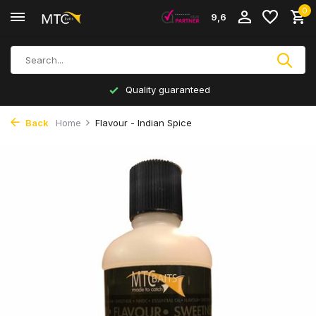
0
9,6
Quality guaranteed
Back
Home
Flavour - Indian Spice