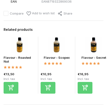
EAN
EAN8719322869036
Add to wish list
Compare
Share
Related products
Flavour - Roasted
Flavour - Scopex
Flavour - Secret
Nut
€13,50
€10,95
€16,95
Incl. tax
Incl. tax
Incl. tax