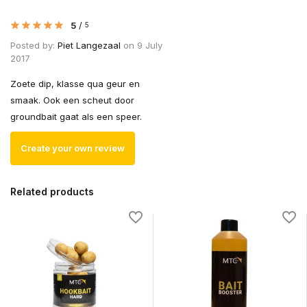
5
/
5
Posted by:
Piet Langezaal
on 9 July
2017
Zoete dip, klasse qua geur en
smaak. Ook een scheut door
groundbait gaat als een speer.
Create your own review
Related products