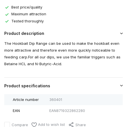
Best price/quality
Maximum attraction
Tested thoroughly
Product description
The Hookbait Dip Range can be used to make the hookbait even
more attractive and therefore even more quickly noticeable to
feeding carp.For all our dips, we use the familiar triggers such as
Betaine HCL and N-Butyric-Acid.
Product specifications
Article number
360401
EAN
EAN8719322862280
Add to wish list
Compare
Share