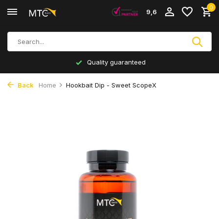
0
9,6
Quality guaranteed
Back
Home
Hookbait Dip - Sweet ScopeX