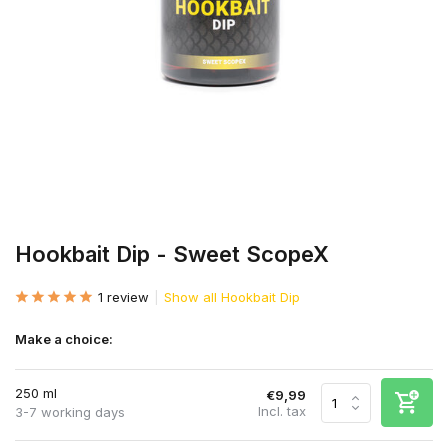
Hookbait Dip - Sweet ScopeX
1 review
Show all Hookbait Dip
Make a choice:
250 ml
€9,99
Incl. tax
3-7 working days