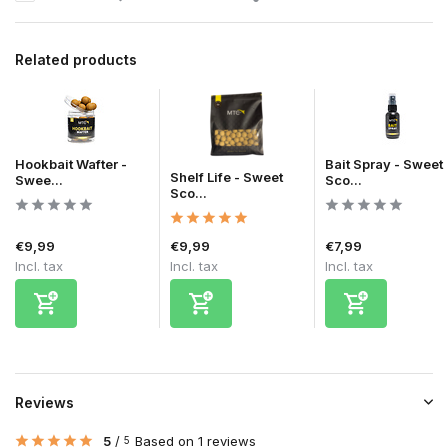
Related products
Hookbait Wafter -
Bait Spray - Sweet
Shelf Life - Sweet
Swee...
Sco...
Sco...
€9,99
€9,99
€7,99
Incl. tax
Incl. tax
Incl. tax
Reviews
5
/
Based on 1 reviews
5