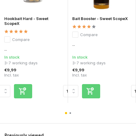
Hookbait Hard - Sweet
Bait Booster - Sweet ScopeX
ScopeX
Compare
Compare
...
...
In stock
In stock
3-7 working days
3-7 working days
€9,99
€9,99
Incl. tax
Incl. tax
Previously viewed