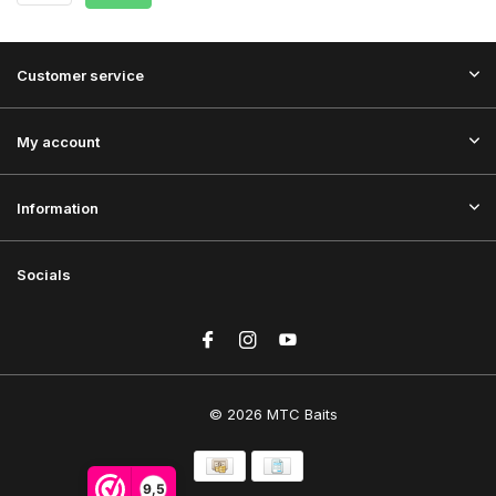
Customer service
My account
Information
Socials
© 2026 MTC Baits
9,5