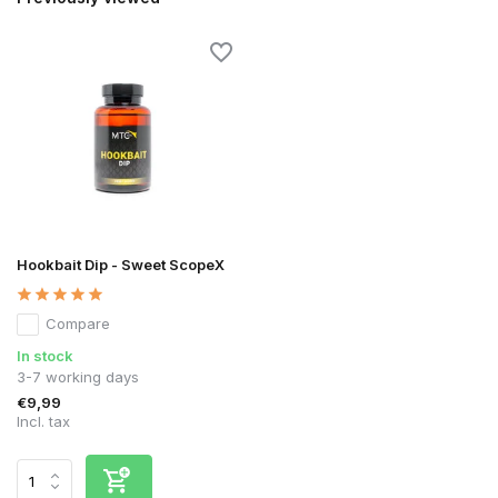
Hookbait Dip - Sweet ScopeX
Compare
In stock
3-7 working days
€9,99
Incl. tax