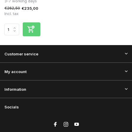
3-7 working days
€262,50
€235,00
Incl. tax
Customer service
My account
Information
Socials