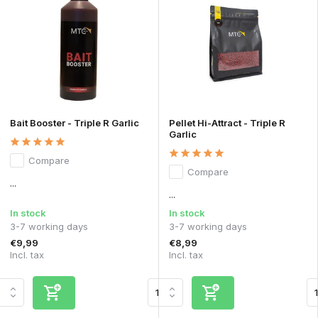
Bait Booster - Triple R Garlic
Pellet Hi-Attract - Triple R
Garlic
Compare
Compare
...
...
In stock
In stock
3-7 working days
3-7 working days
€9,99
€8,99
Incl. tax
Incl. tax