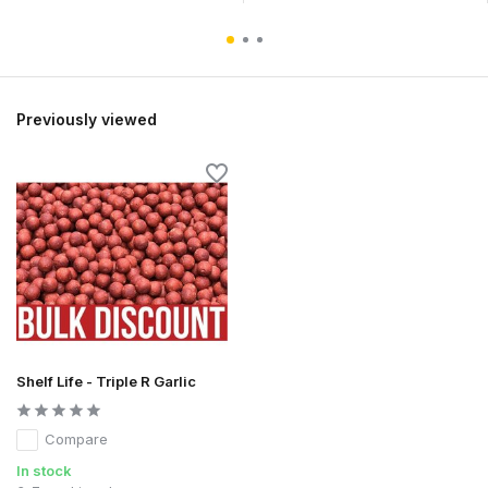
Previously viewed
Shelf Life - Triple R Garlic
Compare
In stock