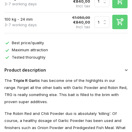
€840,00
3-7 working days
Incl. tax
€1.050,00
100 kg - 24 mm
€840,00
3-7 working days
Incl. tax
Best price/quality
Maximum attraction
Tested thoroughly
Product description
The
Triple R Garlic
has become one of the highlights in our
range. Forget all the other baits with Garlic Powder and Robin Red,
TRG is really something else. This bait is filled to the brim with
proven super additives.
The Robin Red and Chili Powder duo is absolutely 'killing'. Of
course, a healthy dosage of Garlic Powder has been used and
finishers such as Onion Powder and Predigested Fish Meal. What