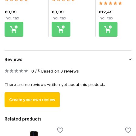
€9,99
€9,99
€12,49
Incl. tax
Incl. tax
Incl. tax
Reviews
0
/
Based on 0 reviews
5
There are no reviews written yet about this product..
Create your own review
Related products