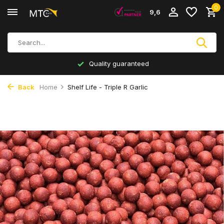
0
9,6
Quality guaranteed
Back
Home
Shelf Life - Triple R Garlic