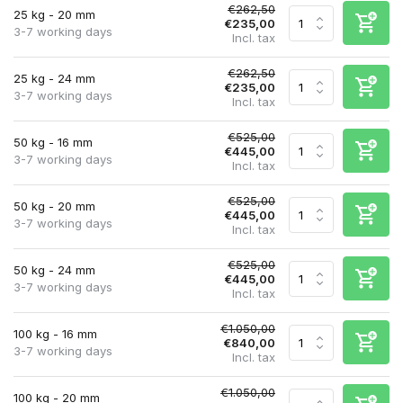
€262,50
25 kg - 20 mm
€235,00
3-7 working days
Incl. tax
€262,50
25 kg - 24 mm
€235,00
3-7 working days
Incl. tax
€525,00
50 kg - 16 mm
€445,00
3-7 working days
Incl. tax
€525,00
50 kg - 20 mm
€445,00
3-7 working days
Incl. tax
€525,00
50 kg - 24 mm
€445,00
3-7 working days
Incl. tax
€1.050,00
100 kg - 16 mm
€840,00
3-7 working days
Incl. tax
€1.050,00
100 kg - 20 mm