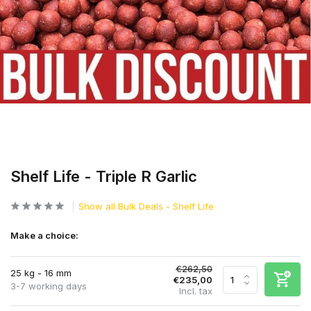
Shelf Life - Triple R Garlic
Show all Bulk Deals - Shelf Life
Make a choice:
€262,50
25 kg - 16 mm
€235,00
3-7 working days
Incl. tax