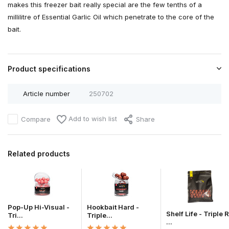
makes this freezer bait really special are the few tenths of a
millilitre of Essential Garlic Oil which penetrate to the core of the
bait.
Product specifications
Article number
250702
Add to wish list
Compare
Share
Related products
Pop-Up Hi-Visual -
Hookbait Hard -
Shelf Life - Triple R
Tri...
Triple...
...