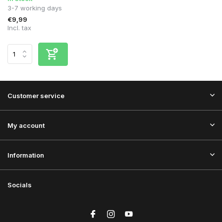
3-7 working days
€9,99
Incl. tax
Customer service
My account
Information
Socials