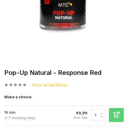
Pop-Up Natural - Response Red
Show all Bait Extras
Make a choice:
16 mm
€9,99
Incl. tax
3-7 working days