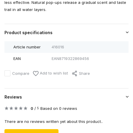
less effective. Natural pop-ups release a gradual scent and taste
trail in all water layers.
Product specifications
Article number
416016
EAN
EAN8719322869456
Add to wish list
Compare
Share
Reviews
0
/
Based on 0 reviews
5
There are no reviews written yet about this product..