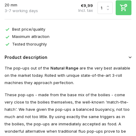
20 mm
€9,99
Incl. tax
3-7 working days
Best price/quality
Maximum attraction
Tested thoroughly
Product description
The pop-ups out of the
Natural Range
are the very best available
on the market today. Rolled with unique state-of-the-art 3-roll
machines they approach perfection.
These pop-ups - made from the base mix of the boilies - come
very close to the boilies themselves, the well-known 'match-the-
hatch'. We have given the pop-ups a balanced buoyancy, not too
much and not too little. By using exactly the same triggers as in
the boilies, the pop-ups are immediately accepted as food. A
wonderful alternative when traditional fluo pop-ups prove to be