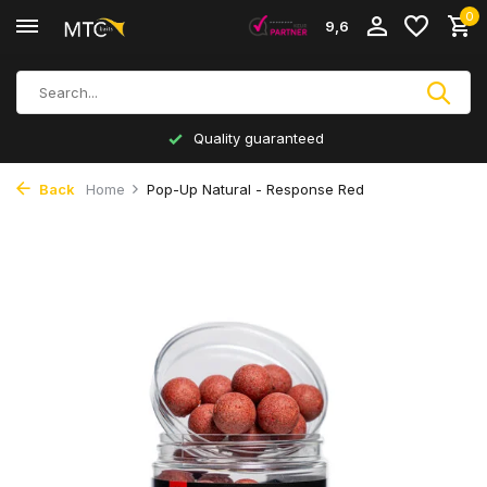
0
9,6
Quality guaranteed
Back
Home
Pop-Up Natural - Response Red