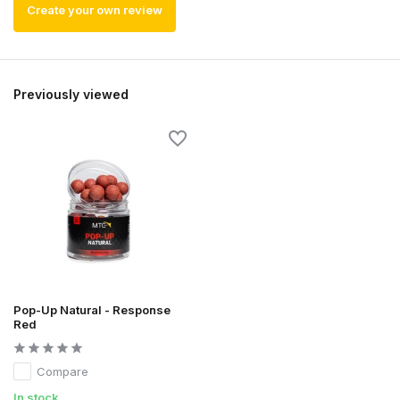
Create your own review
Previously viewed
Pop-Up Natural - Response
Red
Compare
In stock